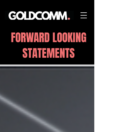
FORWARD LOOKING
STATEMENTS