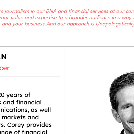
s journalism in our DNA and financial services at our c
your value and expertise to a broader audience in a way t
u and your business.​And our approach is
Unapologeticall
AN
cer
0 years of
 and financial
ications, as well
l markets and
ts. Corey provides
ange of financial