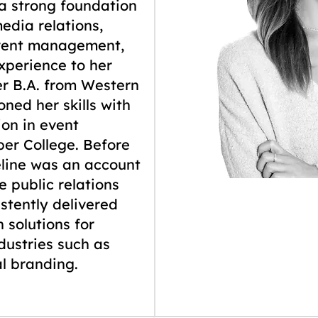
 a strong foundation
edia relations,
event management,
xperience to her
er B.A. from Western
oned her skills with
ion in event
r College. Before
line was an account
e public relations
stently delivered
 solutions for
ndustries such as
l branding.