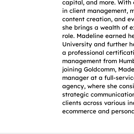
capital, and more. With
in client management, m
content creation, and 
she brings a wealth of e
role. Madeline earned h
University and further h
a professional certificat
management from Humbe
joining Goldcomm, Made
manager at a full-servic
agency, where she consi
strategic communication
clients across various i
ecommerce and persona