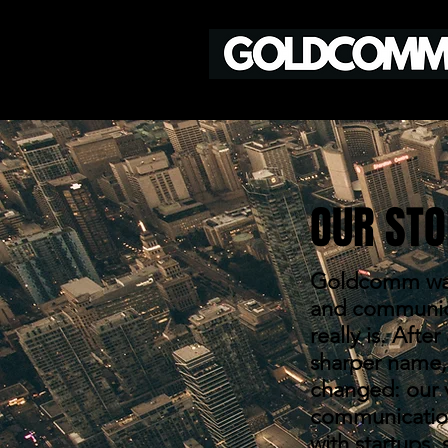
OUR STO
Goldcomm was
and communicat
really is. Aft
sharper name, 
changed: our v
communication
with startups, 