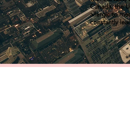
Canada, the U.
allergic to me
constantly lea