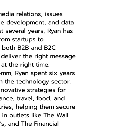
edia relations, issues
e development, and data
st several years, Ryan has
om startups to
n both B2B and B2C
deliver the right message
at the right time.
omm, Ryan spent six years
in the technology sector.
nnovative strategies for
nce, travel, food, and
tries, helping them secure
 in outlets like The Wall
’s, and The Financial