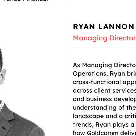
RYAN LANNON
Managing Director
As Managing Directo
Operations, Ryan bri
cross-functional app
across client service
and business develo
understanding of th
landscape and a crit
trends, Ryan plays a 
how Goldcomm deliver