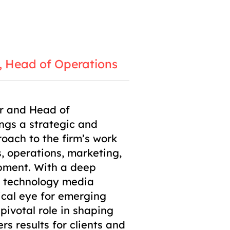
, Head of Operations
r and Head of
ngs a strategic and
roach to the firm’s work
s, operations, marketing,
pment. With a deep
e technology media
ical eye for emerging
pivotal role in shaping
s results for clients and