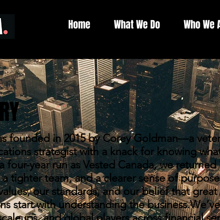
Home
What We Do
Who We 
RY
 founded in 2015 by Corey Goldman—a veteran
ions strategist with a knack for knowing what
er a four-year run as Vested Canada, we returned 
a tighter team, and a clearer sense of purpose
alues, our standards, and our belief that great
s start with understanding the business.We’ve
scaleups, and global players across financial ser