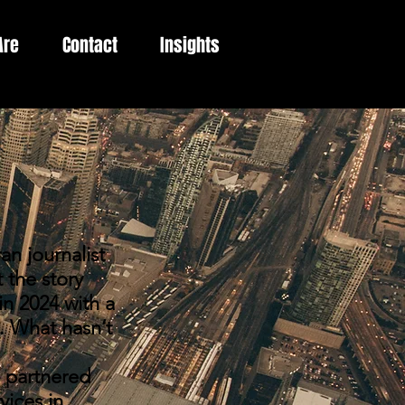
Are
Contact
Insights
 journalist
 the story
in 2024 with a
. What hasn’t
 partnered
vices in