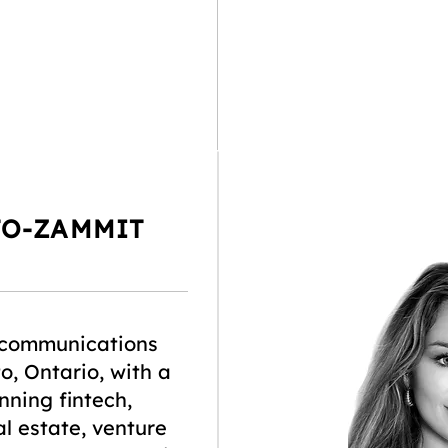
TO-ZAMMIT
 communications
o, Ontario, with a
ning fintech,
l estate, venture