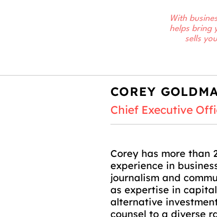
With busines
helps bring 
sells yo
COREY GOLDM
Chief Executive Offi
Corey has more than 2
experience in business
journalism and commun
as expertise in capita
alternative investmen
counsel to a diverse r