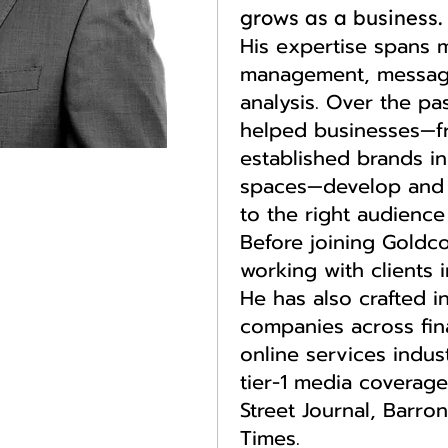
grows as a business.
His expertise spans m
management, messag
analysis. Over the pa
helped businesses—fr
established brands i
spaces—develop and 
to the right audience 
Before joining Goldc
working with clients 
He has also crafted i
companies across fina
online services indus
tier-1 media coverage
Street Journal, Barron
Times.