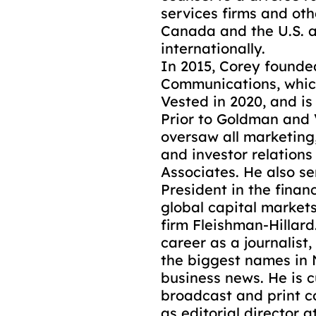
services firms and othe
Canada and the U.S. a
internationally.
In 2015, Corey found
Communications, whic
Vested in 2020, and i
Prior to Goldman and 
oversaw all marketin
and investor relations
Associates. He also s
President in the finan
global capital markets
firm Fleishman-Hillard
career as a journalist,
the biggest names in
business news. He is c
broadcast and print co
as editorial director 