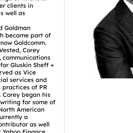
r clients in
s well as
ed Goldman
h became part of
s now Goldcomm.
Vested, Corey
g, communications
 for Gluskin Sheff +
erved as Vice
cial services and
 practices of PR
. Corey began his
 writing for some of
 North American
urrently a
ntributor as well
at Yahoo Finance.