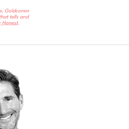
ore, Goldcomm
hat tells and
y Honest
.