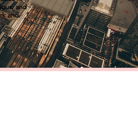
ious, and
ork and