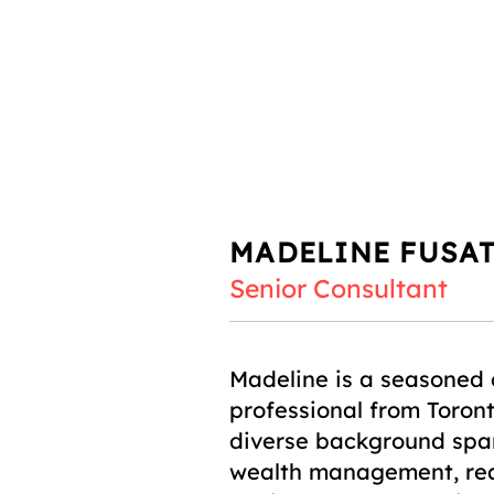
MADELINE FUSA
Senior Consultant
Madeline is a seasoned
professional from Toront
diverse background span
wealth management, rea