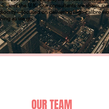
S., and the U.K. Our consultants are sharp, cur
diocrity—focused on delivering high-calibre w
rning as we go.
OUR TEAM