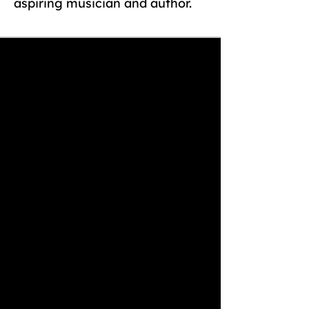
aspiring musician and author.