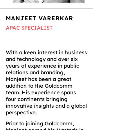
MANJEET VARERKAR
APAC SPECIALIST
With a keen interest in business
and technology and over six
years of experience in public
relations and branding,
Manjeet has been a great
addition to the Goldcomm
team. His experience spans
four continents bringing
innovative
insights
and a global
perspective.
Prior to
joining Goldcomm,