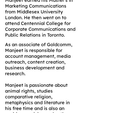
Manjeet earned his Master's in
Marketing Communications
from Middlesex University
London. He then went on to
attend Centennial College for
Corporate Communications and
Public Relations in Toronto.
As an associate of Goldcomm,
Manjeet is responsible for
account management, media
outreach, content creation,
business development and
research.
Manjeet is passionate about
animal rights, studies
comparative religion,
metaphysics and literature in
his free time and is also an