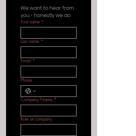
We want to hear from 
you - honestly we do
First name
*
Last name
*
Email
*
Phone
Company Name
*
Role at company