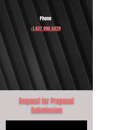
Phone
+1.437.990.5429
Request for Proposal
Submission