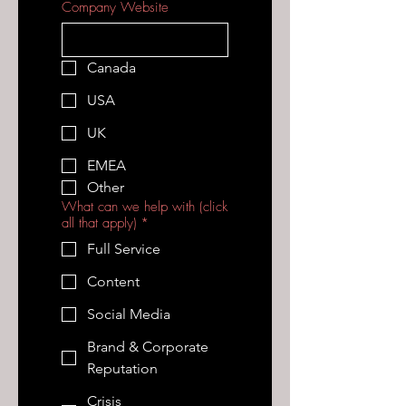
Company Website
Canada
USA
UK
EMEA
Other
What can we help with (click
all that apply)
*
Full Service
Content
Social Media
Brand & Corporate
Reputation
Crisis