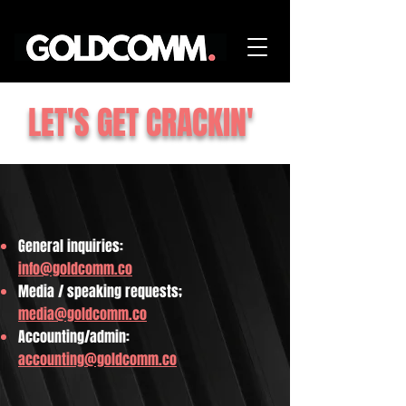
LET'S GET CRACKIN'
General inquiries:
info@goldcomm.co
Media / speaking requests;
media@goldcomm.co
Accounting/admin:
accounting@goldcomm.co