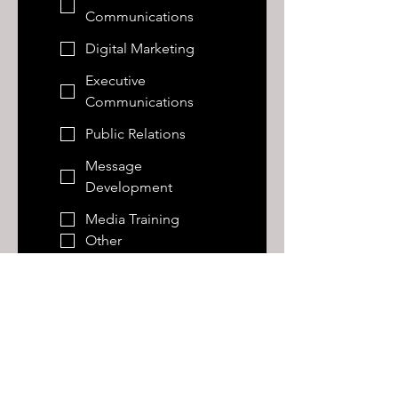
Communications
Digital Marketing
Executive
Communications
Public Relations
Message
Development
Media Training
Other
Tell us more about what
you're looking for...and be
honest
Annual Budget