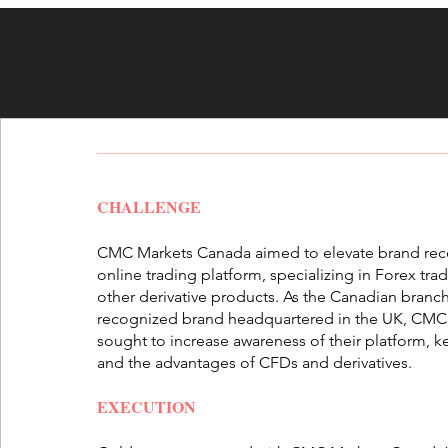
CHALLENGE
CMC Markets Canada aimed to elevate brand recog
online trading platform, specializing in Forex tra
other derivative products. As the Canadian branch
recognized brand headquartered in the UK, CM
sought to increase awareness of their platform, 
and the advantages of CFDs and derivatives.
EXECUTION