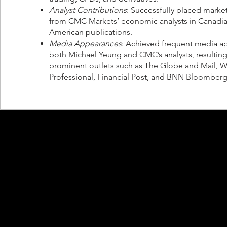
Analyst Contributions
: Successfully placed mark
from CMC Markets’ economic analysts in Canadi
American publications.
Media Appearances
: Achieved frequent media a
both Michael Yeung and CMC’s analysts, resulting
prominent outlets such as The Globe and Mail, W
Professional, Financial Post, and BNN Bloomberg