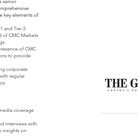
 senior
omprehensive
e key elements of
 1 and Tier 2
ad of CMC Markets
gs.
e presence of CMC
ons to provide
ing corporate
ith regular
ce.
t media coverage
d interviews with
s insights on