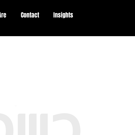
Are
Contact
Insights