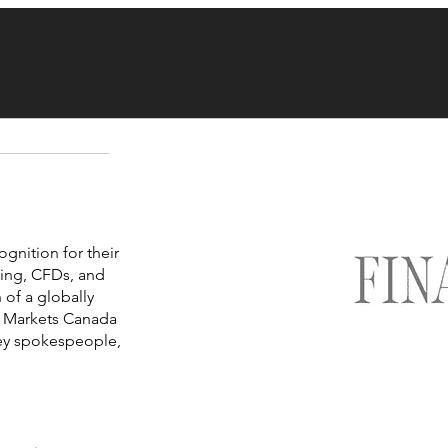
nition for their
ding, CFDs, and
 of a globally
C Markets Canada
key spokespeople,