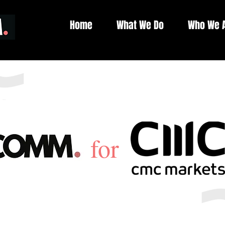
Home
What We Do
Who We 
f
or