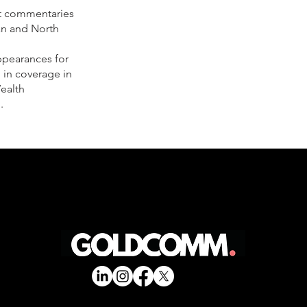
et commentaries
an and North
ppearances for
 in coverage in
ealth
.