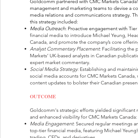
Goldcomm partnered with CMC Markets Canada’s
management and marketing teams to devise a c
media relations and communications strategy. Th
this strategy included:
Media Outreach
: Proactive engagement with Tie
r
financial media to introduce Michael Yeung, He
Canada, and promote the company’s core offerin
Analyst Commentary Placement
: Facilitating th
Markets’ UK-based analysts in Canadian publicati
expert market commentary.
Social Media Strategy
: Establishing and maintain
social media accounts for CMC Markets Canada, w
content updates to bolster their Canadian presen
OUTCOME
Goldcomm's strategic efforts yielded significan
and enhanced visibility for CMC Markets Canada:
Media Engagement
: Secured regular meetings an
top-tier financial media, featuring Michael Yeung’
trading, CFDs, and derivatives.