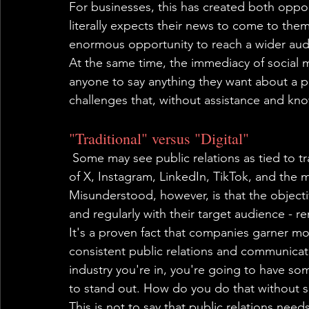
For businesses, this has created both oppor
literally expects their news to come to the
enormous opportunity to reach a wider audi
At the same time, the immediacy of social 
anyone to say anything they want about a 
challenges that, without assistance and k
"Traditional" versus "Digital"
 Some may see public relations as tied to tr
of X, Instagram, LinkedIn, TikTok, and the m
Misunderstood, however, is that the objecti
and regularly with their target audience - r
It's a proven fact that companies garner mo
consistent public relations and communica
industry you're in, you're going to have so
to stand out. How do you do that without s
This is not to say that public relations nee