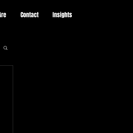
Are
Contact
Insights