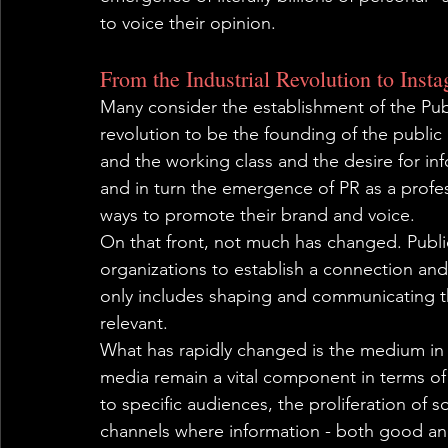
to voice their opinion.
From the Industrial Revolution to Inst
Many consider the establishment of the Publi
revolution to be the founding of the public
and the working class and the desire for inf
and in turn the emergence of PR as a profes
ways to promote their brand and voice.
On that front, not much has changed. Public 
organizations to establish a connection and
only includes shaping and communicating t
relevant.
What has rapidly changed is the medium in w
media remain a vital component in terms o
to specific audiences, the proliferation of so
channels where information - both good and