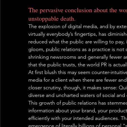
The pervasive conclusion about the worl
unstoppable death.
The explosion of digital media, and by exten
virtually everybody’s fingertips, has diminis
reduced what the public are willing to pay, 
gloom, public relations as a practice is not 
shrinking newsrooms and generally fewer a
that the public trusts, the world PR is actua
At first blush this may seem counter-intuit
media for a client when there are fewer an
closer scrutiny, though, it makes sense: Qui
diverse and uncharted waters of social and 
This growth of public relations has stemme
information about your brand, your products 
efficiently with your intended audiences. Th
emergence of literally billions of personal “