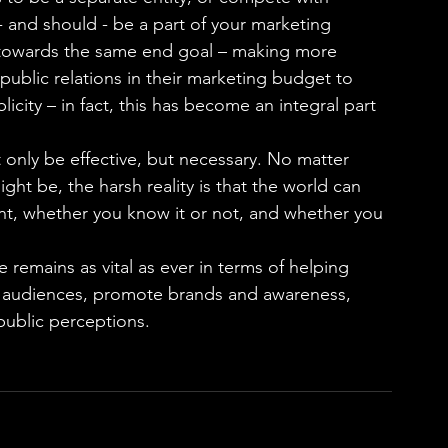
- and should - be a part of your marketing 
ng towards the same end goal – making more 
blic relations in their marketing budget to 
icity – in fact, this has become an integral part 
t only be effective, but necessary. No matter 
ht be, the harsh reality is that the world can 
nt, whether you know it or not, and whether you 
ge remains as vital as ever in terms of helping 
y audiences, promote brands and awareness, 
public perceptions.