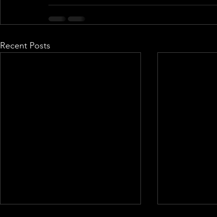
Recent Posts