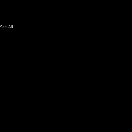
See All