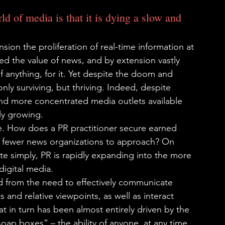
d of media is that it is dying a slow and 
sion the proliferation of real-time information at 
hed the value of news, and by extension vastly 
if anything, for it. Yet despite the doom and 
only surviving, but thriving. Indeed, despite 
nd more concentrated media outlets available 
lly growing.
ive. How does a PR practitioner secure earned 
d fewer news organizations to approach? On 
te simply, PR is rapidly expanding into the more 
digital media.
d from the need to effectively communicate 
and relative viewpoints, as well as interact 
at in turn has been almost entirely driven by the 
soap boxes” – the ability of anyone, at any time, 