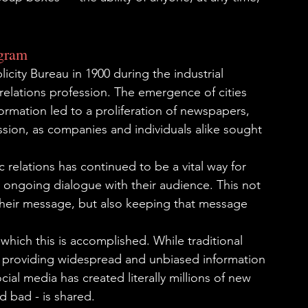
agram
city Bureau in 1900 during the industrial 
 relations profession. The emergence of cities 
ormation led to a proliferation of newspapers, 
sion, as companies and individuals alike sought 
relations has continued to be a vital way for 
 ongoing dialogue with their audience. This not 
heir message, but also keeping that message 
hich this is accomplished. While traditional 
f providing widespread and unbiased information 
cial media has created literally millions of new 
 bad - is shared.