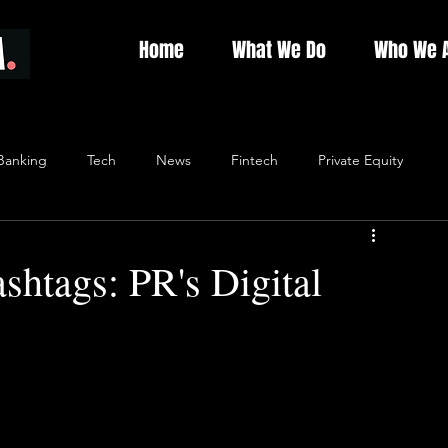
Home
What We Do
Who We 
Banking
Tech
News
Fintech
Private Equity
shtags: PR's Digital