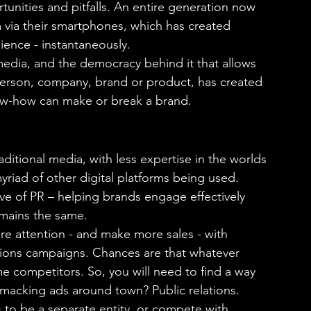
tunities and pitfalls. An entire generation now 
m via their smartphones, which has created 
ence - instantaneously.
media, and the democracy behind it that allows 
person, company, brand or product, has created 
now-how can make or break a brand.
aditional media, with less expertise in the worlds 
yriad of other digital platforms being used. 
ve of PR – helping brands engage effectively 
emains the same.
re attention - and make more sales - with 
tions campaigns. Chances are that whatever 
me competitors. So, you will need to find a way 
macking ads around town? Public relations.
ds to be a separate entity, or compete with 