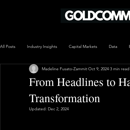
All Posts
Industry Insights
Capital Markets
Data
Madeline Fusato-Zammit
Oct 9, 2024
3 min read
From Headlines to Ha
Transformation
Updated:
Dec 2, 2024