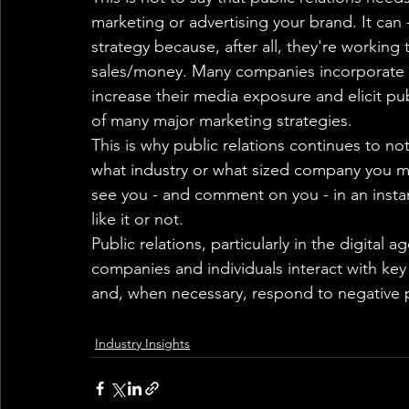
marketing or advertising your brand. It can 
strategy because, after all, they're worki
sales/money. Many companies incorporate pu
increase their media exposure and elicit publ
of many major marketing strategies.
This is why public relations continues to no
what industry or what sized company you mig
see you - and comment on you - in an insta
like it or not.
Public relations, particularly in the digital a
companies and individuals interact with ke
and, when necessary, respond to negative 
Industry Insights