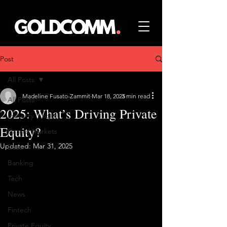
Post
All Posts
Madeline Fusato-Zammit
Mar 18, 2025
3 min read
All Posts
2025: What’s Driving Private
Industry Insights
Equity?
Capital Markets
Updated:
Mar 31, 2025
Data
Banking
Tech
News
Fintech
Private Equity