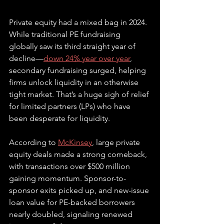
Private equity had a mixed bag in 2024. 
While traditional PE fundraising 
globally saw its third straight year of 
decline—
down 24% year over year
, 
secondary fundraising surged, helping 
firms unlock liquidity in an otherwise 
tight market. That’s a huge sigh of relief 
for limited partners (LPs) who have 
been desperate for liquidity. 
According to 
McKinsey
, large private 
equity deals made a strong comeback, 
with transactions over $500 million 
gaining momentum. Sponsor-to-
sponsor exits picked up, and new-issue 
loan value for PE-backed borrowers 
nearly doubled, signaling renewed 