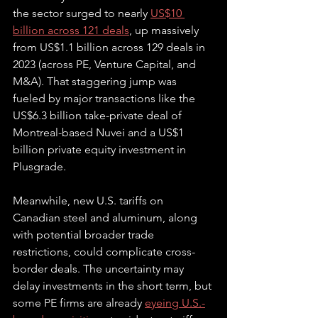
the sector surged to nearly 
US$10 
billion across 121 deals
, up massively 
from US$1.1 billion across 129 deals in 
2023 (across PE, Venture Capital, and 
M&A). That staggering jump was 
fueled by major transactions like the 
US$6.3 billion take-private deal of 
Montreal-based Nuvei and a US$1 
billion private equity investment in 
Plusgrade. 
Meanwhile, new U.S. tariffs on 
Canadian steel and aluminum, along 
with potential broader trade 
restrictions, could complicate cross-
border deals. The uncertainty may 
delay investments in the short term, but 
some PE firms are already 
eyeing U.S.-