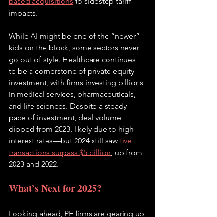
based acquisitions
 to sidestep tariff 
impacts. 
While AI might be one of the “newer” 
kids on the block, some sectors never 
go out of style. Healthcare continues 
to be a cornerstone of private equity 
investment, with firms investing billions 
in medical services, pharmaceuticals, 
and life sciences. Despite a steady 
pace of investment, deal volume 
dipped from 2023, likely due to high 
interest rates—but 2024 still saw
five 
transactions surpass $5 billion
, up from 
2023 and 2022.
What’s Next for 2025?
Looking ahead, PE firms are gearing up 