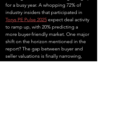
for a busy year. A whopping 72% of 
industry insiders that participated in 
Torys PE Pulse 2025
expect deal activity 
to ramp up, with 20% predicting a 
more buyer-friendly market. One major 
shift on the horizon mentioned in the 
report? The gap between buyer and 
seller valuations is finally narrowing, 
with 80% of respondents expecting 
pricing to become more aligned, 
making transactions smoother.
Another trend to watch is how private 
equity firms are
expanding into new 
areas
. By teaming up with traditional 
asset managers, they're aiming to tap 
into the trillions of dollars in brokerage 
and retirement accounts. Firms like 