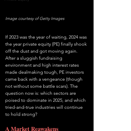
Image courtesy of Getty Images
If 2023 was the year of waiting, 2024 was 
the year private equity (PE) finally shook 
off the dust and got moving again. 
After a sluggish fundraising 
environment and high interest rates 
made dealmaking tough, PE investors 
came back with a vengeance (though 
not without some battle scars). The 
question now is: which sectors are 
poised to dominate in 2025, and which 
tried-and-true industries will continue 
to hold strong?
A Market Reawakens