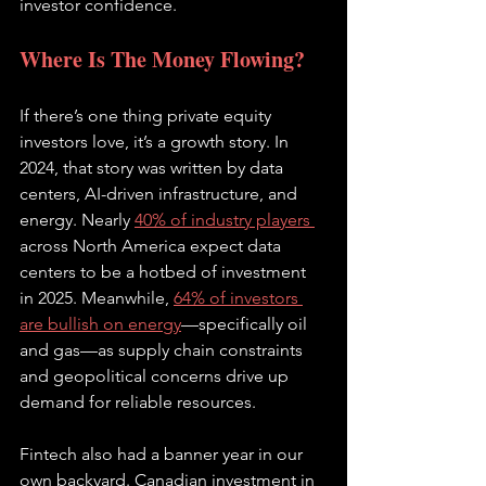
investor confidence.
Where Is The Money Flowing?
If there’s one thing private equity 
investors love, it’s a growth story. In 
2024, that story was written by data 
centers, AI-driven infrastructure, and 
energy. Nearly 
40% of industry players 
across North America expect data 
centers to be a hotbed of investment 
in 2025. Meanwhile, 
64% of investors 
are bullish on energy
—specifically oil 
and gas—as supply chain constraints 
and geopolitical concerns drive up 
demand for reliable resources.
Fintech also had a banner year in our 
own backyard. Canadian investment in 